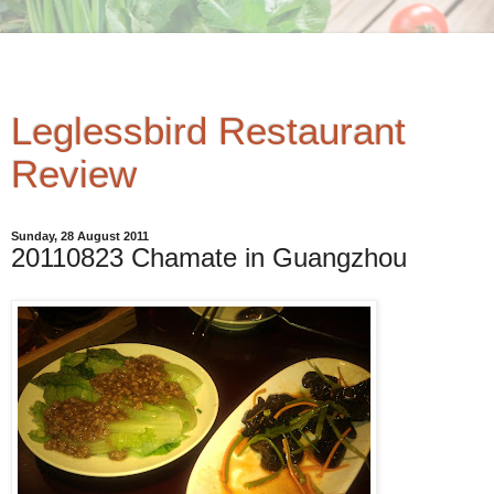
Leglessbird Restaurant
Review
Sunday, 28 August 2011
20110823 Chamate in Guangzhou