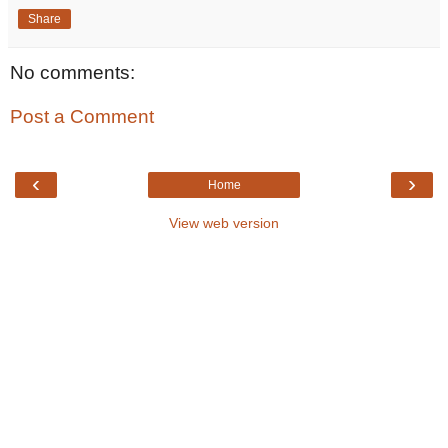
Share
No comments:
Post a Comment
‹
›
Home
View web version