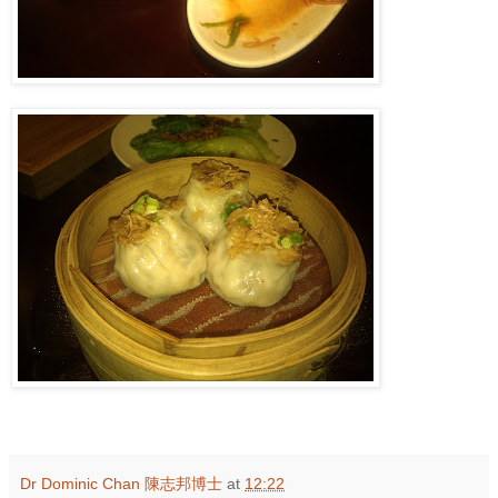
Dr Dominic Chan 陳志邦博士
at
12:22